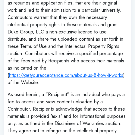
as resumes and application files, that are their original
work and led to their admission to a particular university.
Contributors warrant that they own the necessary
intellectual property rights to these materials and grant
Duke Group, LLC a non-exclusive license to use,
distribute, and share the uploaded content as set forth in
these Terms of Use and the Intellectual Property Rights
section. Contributors will receive a specified percentage
of the fees paid by Recipients who access their materials
as indicated on the
(
https://getyouracceptance.com/about-us-8-how-it-works
)
of the Website.
As used herein, a “Recipient” is an individual who pays a
fee to access and view content uploaded by a
Contributor. Recipients acknowledge that access to these
materials is provided 'as-is' and for informational purposes
only, as outlined in the Disclaimer of Warranties section.
They agree not to infringe on the intellectual property