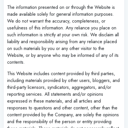
The information presented on or through the Website is
made available solely for general information purposes.
We do not warrant the accuracy, completeness, or
usefulness of this information. Any reliance you place on
such information is strictly at your own risk. We disclaim all
liability and responsibility arising from any reliance placed
on such materials by you or any other visitor to the
Website, or by anyone who may be informed of any of its
contents.
This Website includes content provided by third parties,
including materials provided by other users, bloggers, and
third-party licensors, syndicators, aggregators, and/or
reporting services. All statements and/or opinions
expressed in these materials, and all articles and
responses to questions and other content, other than the
content provided by the Company, are solely the opinions
and the responsibility of the person or entity providing