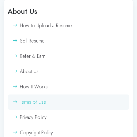
About Us
How to Upload a Resume
Sell Resume
Refer & Earn
About Us
How It Works
Terms of Use
Privacy Policy
Copyright Policy