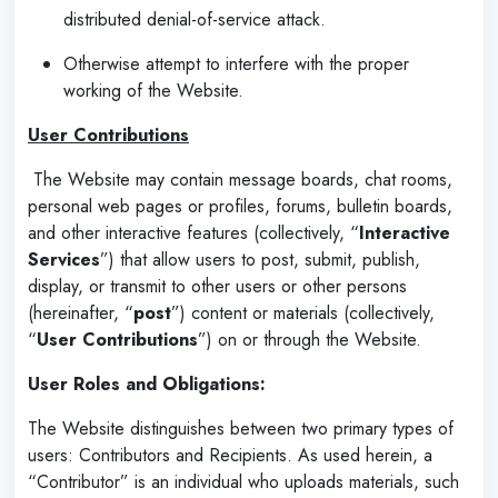
distributed denial-of-service attack.
Otherwise attempt to interfere with the proper
working of the Website.
User Contributions
The Website may contain message boards, chat rooms,
personal web pages or profiles, forums, bulletin boards,
and other interactive features (collectively, “
Interactive
Services
”) that allow users to post, submit, publish,
display, or transmit to other users or other persons
(hereinafter, “
post
”) content or materials (collectively,
“
User Contributions
”) on or through the Website.
User Roles and Obligations:
The Website distinguishes between two primary types of
users: Contributors and Recipients. As used herein, a
“Contributor” is an individual who uploads materials, such