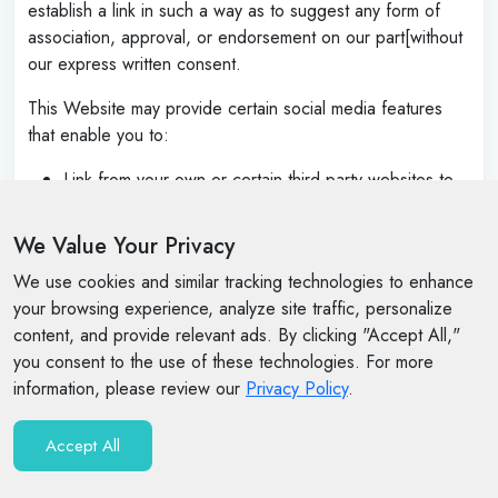
establish a link in such a way as to suggest any form of
association, approval, or endorsement on our part[without
our express written consent.
This Website may provide certain social media features
that enable you to:
Link from your own or certain third-party websites to
certain content on this Website.
We Value Your Privacy
Send emails or other communications with certain
content, or links to certain content, on this Website.
We use cookies and similar tracking technologies to enhance
your browsing experience, analyze site traffic, personalize
Cause limited portions of content on this Website to
content, and provide relevant ads. By clicking "Accept All,"
be displayed or appear to be displayed on your own
you consent to the use of these technologies. For more
or certain third-party websites.
information, please review our
Privacy Policy
.
You may use these features solely as they are provided by
us and solely with respect to the content they are
Accept All
displayed with[ and otherwise in accordance with any