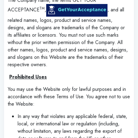
The Company name, the terms GET YOUR
TM
ACCEPTANCE
,
, and all
related names, logos, product and service names,
designs, and slogans are trademarks of the Company or
its affiliates or licensors. You must not use such marks
without the prior written permission of the Company. All
other names, logos, product and service names, designs,
and slogans on this Website are the trademarks of their
respective owners.
‌
Prohibited Uses
You may use the Website only for lawful purposes and in
accordance with these Terms of Use. You agree not to use
the Website:
In any way that violates any applicable federal, state,
local, or international law or regulation (including,
without limitation, any laws regarding the export of