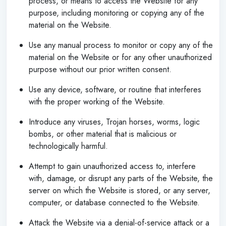
process, or means to access the Website for any
purpose, including monitoring or copying any of the
material on the Website.
Use any manual process to monitor or copy any of the
material on the Website or for any other unauthorized
purpose without our prior written consent.
Use any device, software, or routine that interferes
with the proper working of the Website.
Introduce any viruses, Trojan horses, worms, logic
bombs, or other material that is malicious or
technologically harmful.
Attempt to gain unauthorized access to, interfere
with, damage, or disrupt any parts of the Website, the
server on which the Website is stored, or any server,
computer, or database connected to the Website.
Attack the Website via a denial-of-service attack or a