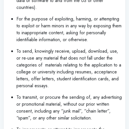
data or software to and from the US or other
countries).
For the purpose of exploiting, harming, or attempting
to exploit or harm minors in any way by exposing them
to inappropriate content, asking for personally
identifiable information, or otherwise.
To send, knowingly receive, upload, download, use,
or re-use any material that does not fall under the
categories of materials relating to the application to a
college or university including resumes, acceptance
letters, offer letters, student identification cards, and
personal essays.
To transmit, or procure the sending of, any advertising
or promotional material, without our prior written
consent, including any “junk mail”, “chain letter”,
“spam”, or any other similar solicitation.