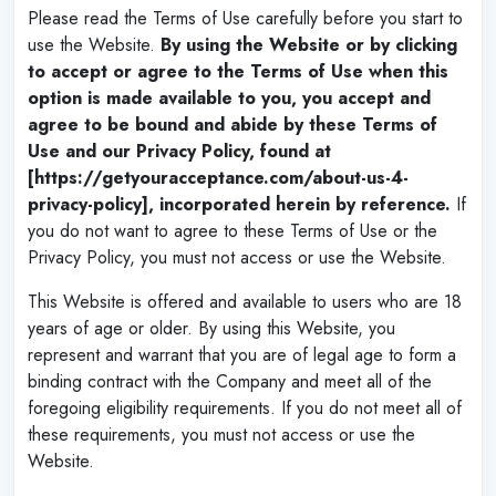
Please read the Terms of Use carefully before you start to
use the Website.
By using the Website or by clicking
to accept or agree to the Terms of Use when this
option is made available to you, you accept and
agree to be bound and abide by these Terms of
Use and our Privacy Policy, found at
[https://getyouracceptance.com/about-us-4-
privacy-policy], incorporated herein by reference.
If
you do not want to agree to these Terms of Use or the
Privacy Policy, you must not access or use the Website.
This Website is offered and available to users who are 18
years of age or older. By using this Website, you
represent and warrant that you are of legal age to form a
binding contract with the Company and meet all of the
foregoing eligibility requirements. If you do not meet all of
these requirements, you must not access or use the
Website.
‌