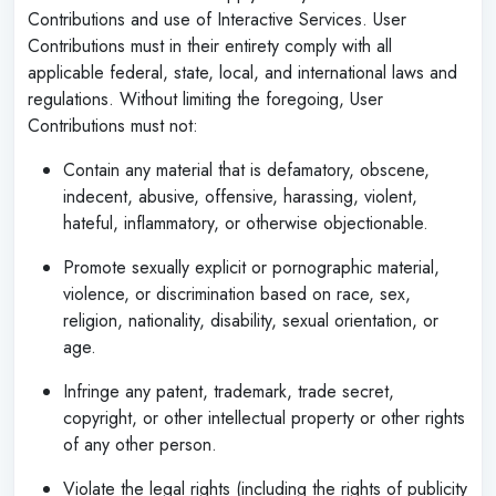
Contributions and use of Interactive Services. User
Contributions must in their entirety comply with all
applicable federal, state, local, and international laws and
regulations. Without limiting the foregoing, User
Contributions must not:
Contain any material that is defamatory, obscene,
indecent, abusive, offensive, harassing, violent,
hateful, inflammatory, or otherwise objectionable.
Promote sexually explicit or pornographic material,
violence, or discrimination based on race, sex,
religion, nationality, disability, sexual orientation, or
age.
Infringe any patent, trademark, trade secret,
copyright, or other intellectual property or other rights
of any other person.
Violate the legal rights (including the rights of publicity