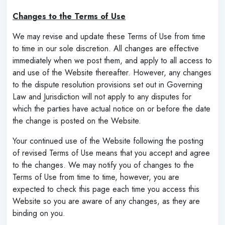
Changes to the Terms of Use
We may revise and update these Terms of Use from time
to time in our sole discretion. All changes are effective
immediately when we post them, and apply to all access to
and use of the Website thereafter. However, any changes
to the dispute resolution provisions set out in Governing
Law and Jurisdiction will not apply to any disputes for
which the parties have actual notice on or before the date
the change is posted on the Website.
Your continued use of the Website following the posting
of revised Terms of Use means that you accept and agree
to the changes. We may notify you of changes to the
Terms of Use from time to time, however, you are
expected to check this page each time you access this
Website so you are aware of any changes, as they are
binding on you.