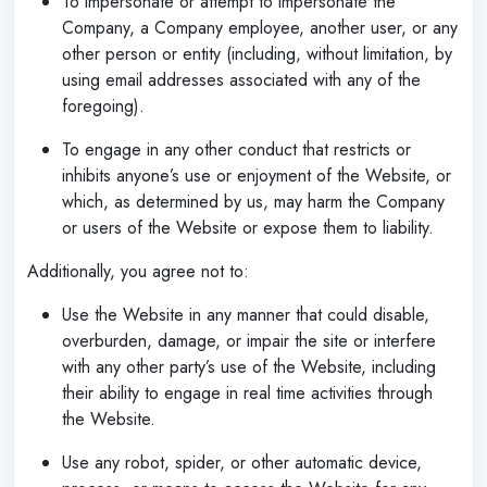
To impersonate or attempt to impersonate the
Company, a Company employee, another user, or any
other person or entity (including, without limitation, by
using email addresses associated with any of the
foregoing).
To engage in any other conduct that restricts or
inhibits anyone’s use or enjoyment of the Website, or
which, as determined by us, may harm the Company
or users of the Website or expose them to liability.
Additionally, you agree not to:
Use the Website in any manner that could disable,
overburden, damage, or impair the site or interfere
with any other party’s use of the Website, including
their ability to engage in real time activities through
the Website.
Use any robot, spider, or other automatic device,