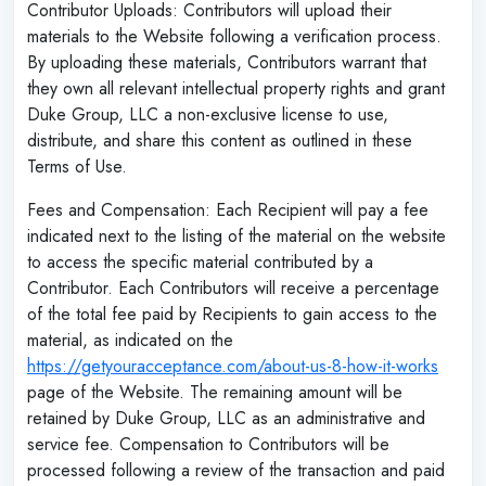
Contributor Uploads: Contributors will upload their
materials to the Website following a verification process.
By uploading these materials, Contributors warrant that
they own all relevant intellectual property rights and grant
Duke Group, LLC a non-exclusive license to use,
distribute, and share this content as outlined in these
Terms of Use.
Fees and Compensation: Each Recipient will pay a fee
indicated next to the listing of the material on the website
to access the specific material contributed by a
Contributor. Each Contributors will receive a percentage
of the total fee paid by Recipients to gain access to the
material, as indicated on the
https://getyouracceptance.com/about-us-8-how-it-works
page of the Website. The remaining amount will be
retained by Duke Group, LLC as an administrative and
service fee. Compensation to Contributors will be
processed following a review of the transaction and paid