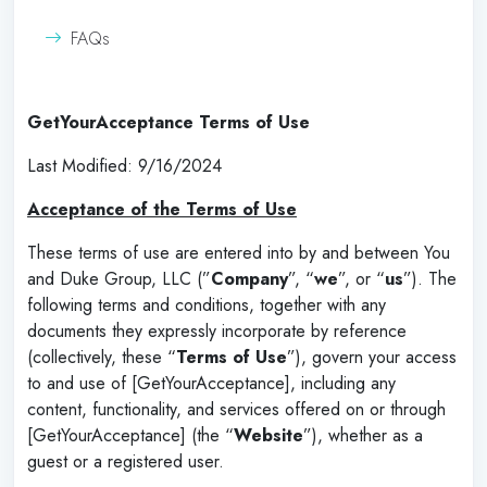
FAQs
GetYourAcceptance Terms of Use
Last Modified: 9/16/2024
Acceptance of the Terms of Use
These terms of use are entered into by and between You
and Duke Group, LLC (”
Company
”, “
we
”, or “
us
”). The
following terms and conditions, together with any
documents they expressly incorporate by reference
(collectively, these “
Terms of Use
”), govern your access
to and use of [GetYourAcceptance], including any
content, functionality, and services offered on or through
[GetYourAcceptance] (the “
Website
”), whether as a
guest or a registered user.