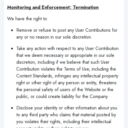
Monitoring and Enforcement; Termination
We have the right to:
Remove or refuse to post any User Contributions for
any or no reason in our sole discretion.
Take any action with respect to any User Contribution
that we deem necessary or appropriate in our sole
discretion, including if we believe that such User
Contribution violates the Terms of Use, including the
Content Standards, infringes any intellectual property
right or other right of any person or entity, threatens
the personal safety of users of the Website or the
public, or could create liability for the Company.
Disclose your identity or other information about you
to any third party who claims that material posted by
you violates their rights, including their intellectual