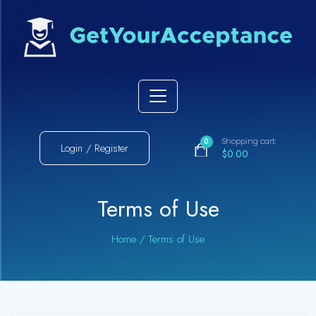
Shopping cart:
0
Login / Register
$0.00
Terms of Use
Home
/
Terms of Use