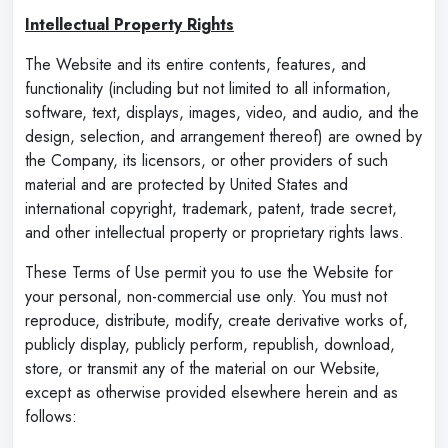
Intellectual Property Rights
The Website and its entire contents, features, and
functionality (including but not limited to all information,
software, text, displays, images, video, and audio, and the
design, selection, and arrangement thereof) are owned by
the Company, its licensors, or other providers of such
material and are protected by United States and
international copyright, trademark, patent, trade secret,
and other intellectual property or proprietary rights laws.
These Terms of Use permit you to use the Website for
your personal, non-commercial use only. You must not
reproduce, distribute, modify, create derivative works of,
publicly display, publicly perform, republish, download,
store, or transmit any of the material on our Website,
except as otherwise provided elsewhere herein and as
follows: