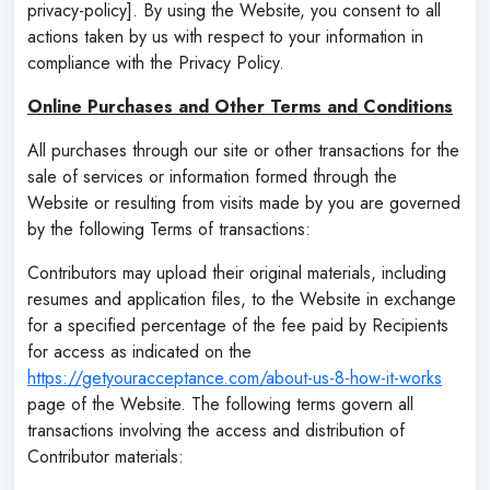
privacy-policy]. By using the Website, you consent to all
actions taken by us with respect to your information in
compliance with the Privacy Policy.
Online Purchases and Other Terms and Conditions
All purchases through our site or other transactions for the
sale of services or information formed through the
Website or resulting from visits made by you are governed
by the following Terms of transactions:
Contributors may upload their original materials, including
resumes and application files, to the Website in exchange
for a specified percentage of the fee paid by Recipients
for access as indicated on the
https://getyouracceptance.com/about-us-8-how-it-works
page of the Website. The following terms govern all
transactions involving the access and distribution of
Contributor materials: