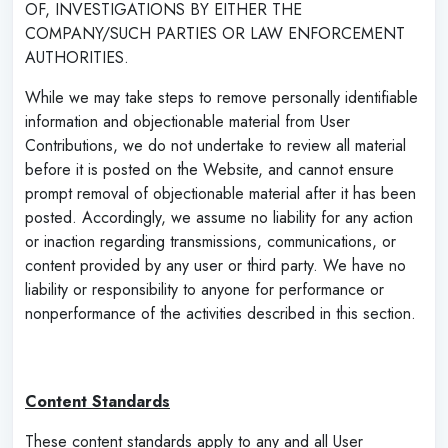
OF, INVESTIGATIONS BY EITHER THE
COMPANY/SUCH PARTIES OR LAW ENFORCEMENT
AUTHORITIES.
While we may take steps to remove personally identifiable
information and objectionable material from User
Contributions, we do not undertake to review all material
before it is posted on the Website, and cannot ensure
prompt removal of objectionable material after it has been
posted. Accordingly, we assume no liability for any action
or inaction regarding transmissions, communications, or
content provided by any user or third party. We have no
liability or responsibility to anyone for performance or
nonperformance of the activities described in this section.
‌
Content Standards
These content standards apply to any and all User