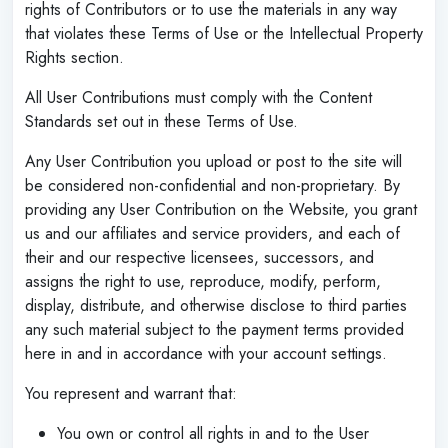
rights of Contributors or to use the materials in any way
that violates these Terms of Use or the Intellectual Property
Rights section.
All User Contributions must comply with the Content
Standards set out in these Terms of Use.
Any User Contribution you upload or post to the site will
be considered non-confidential and non-proprietary. By
providing any User Contribution on the Website, you grant
us and our affiliates and service providers, and each of
their and our respective licensees, successors, and
assigns the right to use, reproduce, modify, perform,
display, distribute, and otherwise disclose to third parties
any such material subject to the payment terms provided
here in and in accordance with your account settings.
You represent and warrant that:
You own or control all rights in and to the User