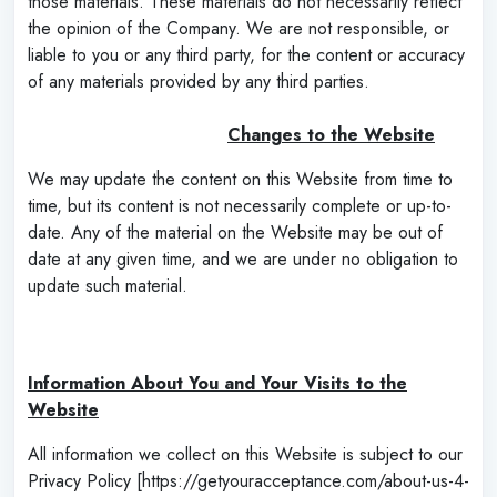
those materials. These materials do not necessarily reflect
the opinion of the Company. We are not responsible, or
liable to you or any third party, for the content or accuracy
of any materials provided by any third parties.
‌
Changes to the Website
We may update the content on this Website from time to
time, but its content is not necessarily complete or up-to-
date. Any of the material on the Website may be out of
date at any given time, and we are under no obligation to
update such material.
‌
Information About You and Your Visits to the
Website
All information we collect on this Website is subject to our
Privacy Policy [https://getyouracceptance.com/about-us-4-