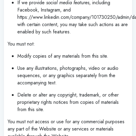
If we provide
social media features
, including
Facebook, Instagram, and
https://www.linkedin.com/company/101730250/admin/d
with certain content, you may take such actions as are
enabled by such features.
You must not:
Modify copies of any materials from this site.
Use any illustrations, photographs, video or audio
sequences, or any graphics separately from the
accompanying text.
Delete or alter any copyright, trademark, or other
proprietary rights notices from copies of materials
from this site.
You must not access or use for any commercial purposes
any part of the Website or any services or materials