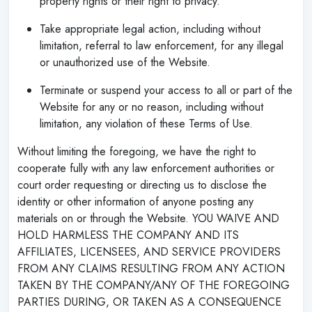
property rights or their right to privacy.
Take appropriate legal action, including without
limitation, referral to law enforcement, for any illegal
or unauthorized use of the Website.
Terminate or suspend your access to all or part of the
Website for any or no reason, including without
limitation, any violation of these Terms of Use.
Without limiting the foregoing, we have the right to
cooperate fully with any law enforcement authorities or
court order requesting or directing us to disclose the
identity or other information of anyone posting any
materials on or through the Website. YOU WAIVE AND
HOLD HARMLESS THE COMPANY AND ITS
AFFILIATES, LICENSEES, AND SERVICE PROVIDERS
FROM ANY CLAIMS RESULTING FROM ANY ACTION
TAKEN BY THE COMPANY/ANY OF THE FOREGOING
PARTIES DURING, OR TAKEN AS A CONSEQUENCE