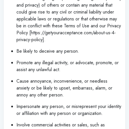
and privacy) of others or contain any material that
could give rise to any civil or criminal liability under
applicable laws or regulations or that otherwise may
be in conflict with these Terms of Use and our Privacy
Policy [https://getyouracceptance.com/about-us-4-
privacy-policy].
Be likely to deceive any person.
Promote any illegal activity, or advocate, promote, or
assist any unlawful act.
Cause annoyance, inconvenience, or needless
anxiety or be likely to upset, embarrass, alarm, or
annoy any other person.
Impersonate any person, or misrepresent your identity
or affiliation with any person or organization.
Involve commercial activities or sales, such as