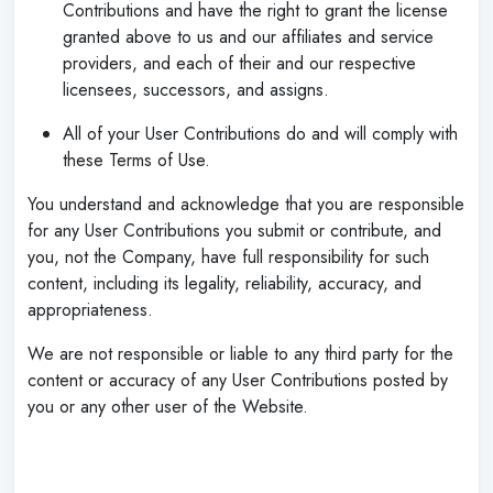
Contributions and have the right to grant the license
granted above to us and our affiliates and service
providers, and each of their and our respective
licensees, successors, and assigns.
All of your User Contributions do and will comply with
these Terms of Use.
You understand and acknowledge that you are responsible
for any User Contributions you submit or contribute, and
you, not the Company, have full responsibility for such
content, including its legality, reliability, accuracy, and
appropriateness.
We are not responsible or liable to any third party for the
content or accuracy of any User Contributions posted by
you or any other user of the Website.
‌
‌