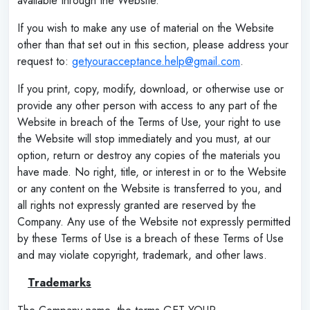
available through the Website.
If you wish to make any use of material on the Website
other than that set out in this section, please address your
request to:
getyouracceptance.help@gmail.com
.
If you print, copy, modify, download, or otherwise use or
provide any other person with access to any part of the
Website in breach of the Terms of Use, your right to use
the Website will stop immediately and you must, at our
option, return or destroy any copies of the materials you
have made. No right, title, or interest in or to the Website
or any content on the Website is transferred to you, and
all rights not expressly granted are reserved by the
Company. Any use of the Website not expressly permitted
by these Terms of Use is a breach of these Terms of Use
and may violate copyright, trademark, and other laws.
‌
Trademarks