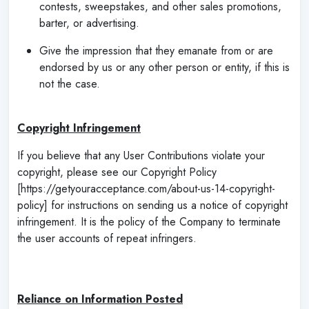
contests, sweepstakes, and other sales promotions,
barter, or advertising.
Give the impression that they emanate from or are
endorsed by us or any other person or entity, if this is
not the case.
‌
Copyright Infringement
If you believe that any User Contributions violate your
copyright, please see our Copyright Policy
[https://getyouracceptance.com/about-us-14-copyright-
policy] for instructions on sending us a notice of copyright
infringement. It is the policy of the Company to terminate
the user accounts of repeat infringers.
Reliance on Information Posted