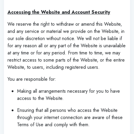
‌
Accessing the Website and Account Security
We reserve the right to withdraw or amend this Website,
and any service or material we provide on the Website, in
our sole discretion without notice. We will not be liable if
for any reason all or any part of the Website is unavailable
at any time or for any period. From time to time, we may
restrict access to some parts of the Website, or the entire
Website, to users, including registered users.
You are responsible for:
Making all arrangements necessary for you to have
access to the Website.
Ensuring that all persons who access the Website
through your internet connection are aware of these
Terms of Use and comply with them.