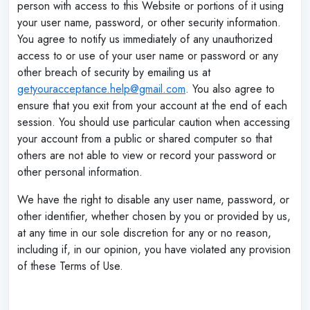
person with access to this Website or portions of it using
your user name, password, or other security information.
You agree to notify us immediately of any unauthorized
access to or use of your user name or password or any
other breach of security by emailing us at
getyouracceptance.help@gmail.com
. You also agree to
ensure that you exit from your account at the end of each
session. You should use particular caution when accessing
your account from a public or shared computer so that
others are not able to view or record your password or
other personal information.
We have the right to disable any user name, password, or
other identifier, whether chosen by you or provided by us,
at any time in our sole discretion for any or no reason,
including if, in our opinion, you have violated any provision
of these Terms of Use.
‌