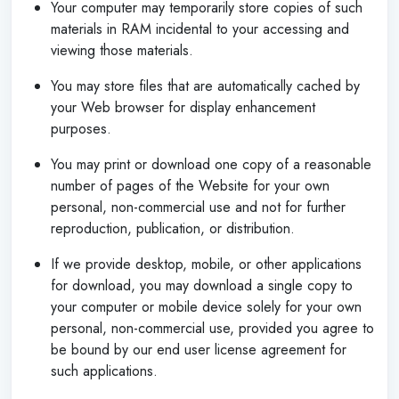
Your computer may temporarily store copies of such
materials in RAM incidental to your accessing and
viewing those materials.
You may store files that are automatically cached by
your Web browser for display enhancement
purposes.
You may print or download one copy of a reasonable
number of pages of the Website for your own
personal, non-commercial use and not for further
reproduction, publication, or distribution.
If we provide desktop, mobile, or other applications
for download, you may download a single copy to
your computer or mobile device solely for your own
personal, non-commercial use, provided you agree to
be bound by our end user license agreement for
such applications.