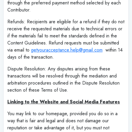
through the preferred payment method selected by each
Contributor.
Refunds: Recipients are eligible for a refund if they do not
receive the requested materials due to technical errors or
if the materials fail to meet the standards defined in the
Content Guidelines. Refund requests must be submitted
via email to
getyouracceptance.help@gmail.com
within 14
days of the transaction.
Dispute Resolution: Any disputes arising from these
transactions will be resolved through the mediation and
arbitration procedures outlined in the Dispute Resolution
section of these Terms of Use.
Linking to the Website and Social Media Features
You may link to our homepage, provided you do so in a
way that is fair and legal and does not damage our
reputation or take advantage of it, but you must not