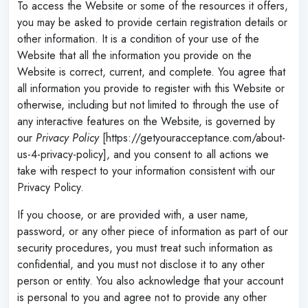
To access the Website or some of the resources it offers,
you may be asked to provide certain registration details or
other information. It is a condition of your use of the
Website that all the information you provide on the
Website is correct, current, and complete. You agree that
all information you provide to register with this Website or
otherwise, including but not limited to through the use of
any interactive features on the Website, is governed by
our
Privacy Policy
[https://getyouracceptance.com/about-
us-4-privacy-policy], and you consent to all actions we
take with respect to your information consistent with our
Privacy Policy.
If you choose, or are provided with, a user name,
password, or any other piece of information as part of our
security procedures, you must treat such information as
confidential, and you must not disclose it to any other
person or entity. You also acknowledge that your account
is personal to you and agree not to provide any other