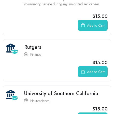
volunteering service during my junior and senior year.
$15.00
Add to Cart
Rutgers
Finance
$15.00
Add to Cart
University of Southern California
Neuroscience
$15.00