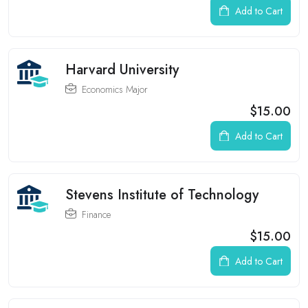
Add to Cart
Harvard University
Economics Major
$15.00
Add to Cart
Stevens Institute of Technology
Finance
$15.00
Add to Cart