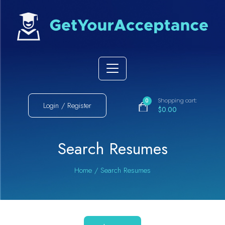
Shopping cart:
0
Login / Register
$0.00
Search Resumes
Home
/
Search Resumes