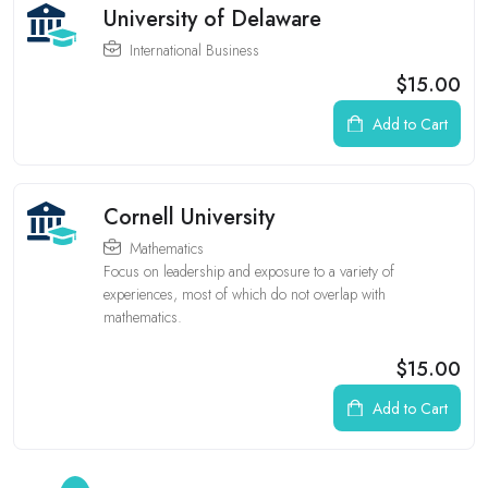
University of Delaware
International Business
$15.00
Add to Cart
Cornell University
Mathematics
Focus on leadership and exposure to a variety of
experiences, most of which do not overlap with
mathematics.
$15.00
Add to Cart