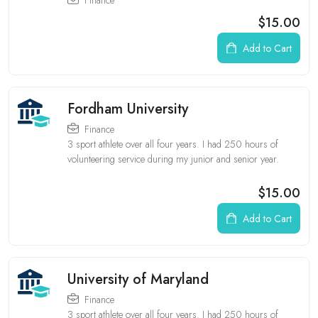
$15.00
Add to Cart
Fordham University
Finance
3 sport athlete over all four years. I had 250 hours of
volunteering service during my junior and senior year.
$15.00
Add to Cart
University of Maryland
Finance
3 sport athlete over all four years. I had 250 hours of