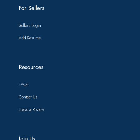
For Sellers
Sellers Login
Add Resume
Resources
FAQs
Contact Us
Leave a Review
Join Us