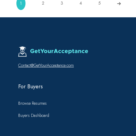
2
3
4
5
1
Contact@GetYourAcceptance.com
For Buyers
Browse Resumes
Buyers Dashboard