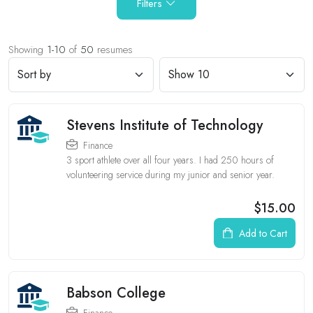
Filters
Showing
1-10
of
50
resumes
Stevens Institute of Technology
Finance
3 sport athlete over all four years. I had 250 hours of
volunteering service during my junior and senior year.
$15.00
Add to Cart
Babson College
Finance