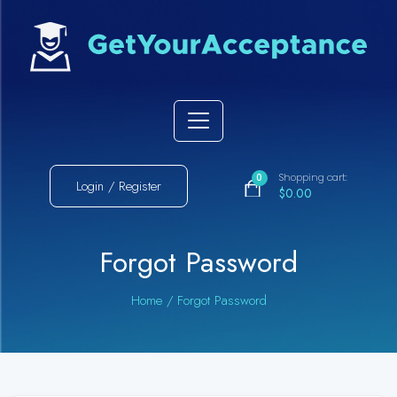
Shopping cart:
0
Login / Register
$0.00
Forgot Password
Home
/
Forgot Password