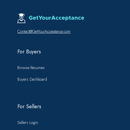
Contact@GetYourAcceptance.com
For Buyers
Browse Resumes
Buyers Dashboard
For Sellers
Sellers Login