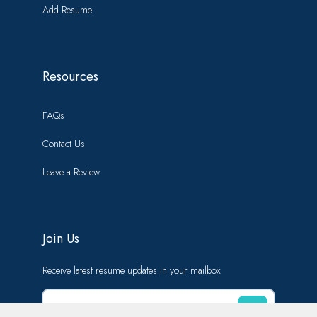
Add Resume
Resources
FAQs
Contact Us
Leave a Review
Join Us
Receive latest resume updates in your mailbox