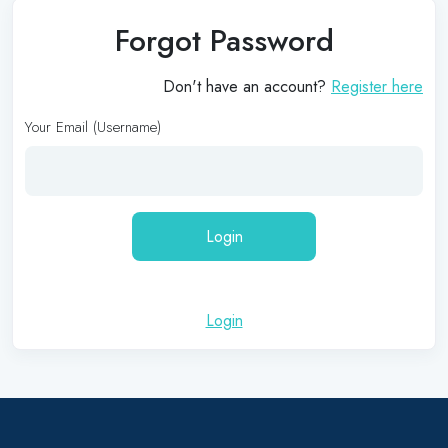
Forgot Password
Don't have an account?
Register here
Your Email (Username)
Login
Login